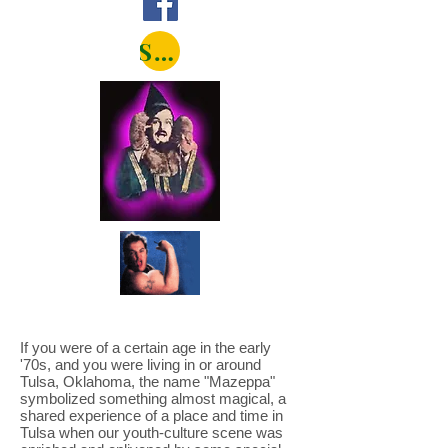
Shop
If you were of a certain age in the early
'70s, and you were living in or around
Tulsa, Oklahoma, the name "Mazeppa"
symbolized something almost magical, a
shared experience of a place and time in
Tulsa when our youth-culture scene was