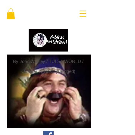
By John Wooley / TULSA WORLD /
October 2, 1992. (abridged)