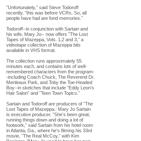
"Unfortunately," said Steve Todoroff
recently, "this was before VCRs. So, all
people have had are fond memories."
Todoroff--in conjunction with Sartain and
his wife, Mary Jo-- now offers "The Lost
Tapes of Mazeppa, Vols. 1,2 and 3," a
videotape collection of Mazeppa bits
available in VHS format.
The collection runs approximately 55
minutes each, and contains lots of well-
remembered characters from the program-
-including Coach Chuck, The Reverend Dr.
Menleaux Park, and Toby the Toe-Headed
Boy--in sketches that include "Eddy Leon's
Hair Salon" and "Teen Town Topics."
Sartain and Todoroff are producers of "The
Lost Tapes of Mazeppa.: Mary Jo Sartain
is executive producer. "She's been great,
running things down and doing a lot of
footwork," said Sartain from his hotel room
in Atlanta, Ga., where he's filming his 33rd
movie, "The Real McCoy," with Kim