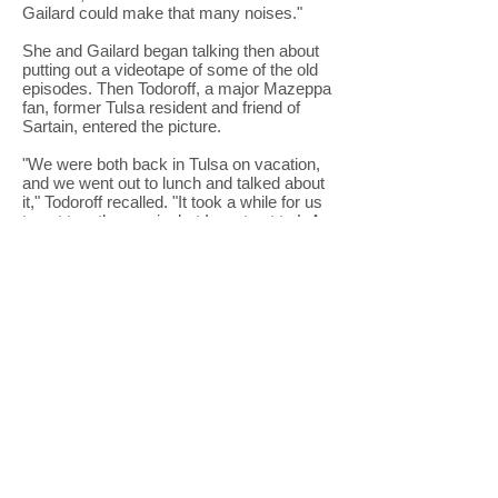
Gailard could make that many noises."
She and Gailard began talking then about
putting out a videotape of some of the old
episodes. Then Todoroff, a major Mazeppa
fan, former Tulsa resident and friend of
Sartain, entered the picture.
"We were both back in Tulsa on vacation,
and we went out to lunch and talked about
it," Todoroff recalled. "It took a while for us
to get together again, but I went out to L.A.
where Gailard was living, on some
business and we had dinner and talked
about it again. I thought about it, he thought
about it, and then I wrote a proposal. He
called and said, 'Let's go for it.'"
"Mazeppa was a big part of my life," added
Todoroff. "When I was a teenager in Bixby,
the show was an integral part of my life. I
have fond memories of it, as everyone
has. Parents and kids both could watch it
and laugh until the next Saturday night. It
was something people shared."