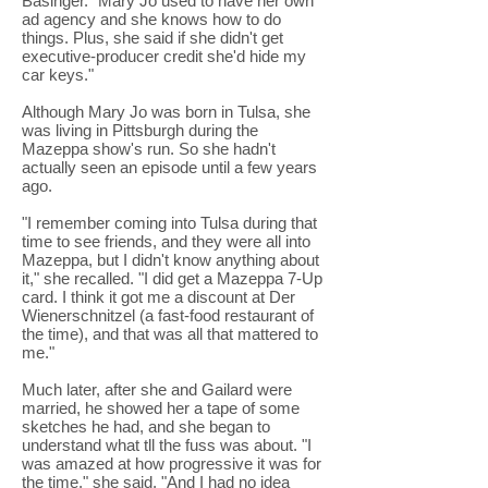
Basinger. "Mary Jo used to have her own
ad agency and she knows how to do
things. Plus, she said if she didn't get
executive-producer credit she'd hide my
car keys."
Although Mary Jo was born in Tulsa, she
was living in Pittsburgh during the
Mazeppa show's run. So she hadn't
actually seen an episode until a few years
ago.
"I remember coming into Tulsa during that
time to see friends, and they were all into
Mazeppa, but I didn't know anything about
it," she recalled. "I did get a Mazeppa 7-Up
card. I think it got me a discount at Der
Wienerschnitzel (a fast-food restaurant of
the time), and that was all that mattered to
me."
Much later, after she and Gailard were
married, he showed her a tape of some
sketches he had, and she began to
understand what tll the fuss was about. "I
was amazed at how progressive it was for
the time," she said. "And I had no idea