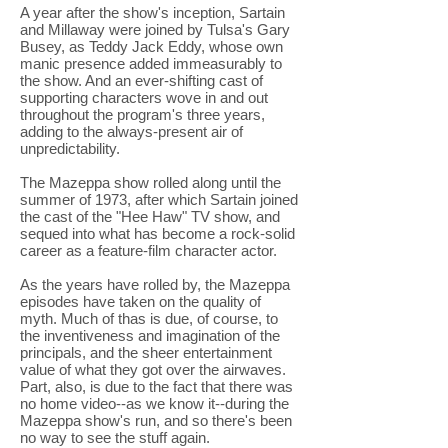
A year after the show's inception, Sartain
and Millaway were joined by Tulsa's Gary
Busey, as Teddy Jack Eddy, whose own
manic presence added immeasurably to
the show. And an ever-shifting cast of
supporting characters wove in and out
throughout the program's three years,
adding to the always-present air of
unpredictability.
The Mazeppa show rolled along until the
summer of 1973, after which Sartain joined
the cast of the "Hee Haw" TV show, and
sequed into what has become a rock-solid
career as a feature-film character actor.
As the years have rolled by, the Mazeppa
episodes have taken on the quality of
myth. Much of thas is due, of course, to
the inventiveness and imagination of the
principals, and the sheer entertainment
value of what they got over the airwaves.
Part, also, is due to the fact that there was
no home video--as we know it--during the
Mazeppa show's run, and so there's been
no way to see the stuff again.