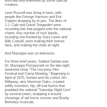
enriched and enlivened by some special
creators.
Leon Russell was living in town, with
people like George Harrison and Eric
Clapton dropping by to jam. The likes of
J.J. Cale and David Teegarden were
recording hits that popped onto the national
charts. Any number of rock bands,
including one fronted by Gary Lewis and
Billy Cowsill, were making their homes
here, and making the clubs at night.
And Mazeppa was on television.
For three brief years, Gailard Sartain was
Dr. Mazeppa Pompazoidi on the late night
weekend show "The Uncanny Film
Festival and Camp Meeting." Beginning in
April of 1970, Sartain and his cohort Jim
Millaway, aka Sherman Oaks, created
wildly inventive, hip, off-trail humor that
predated the national "Saturday Night Live"
by several years, wrapping it around
showings of old horror movies and Busby
Berkeley musicals.