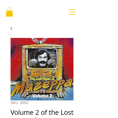
SKU: 0003
Volume 2 of the Lost