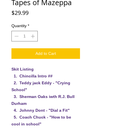
Tapes of Mazeppa
Price
$29.99
Quantity
*
Add to Cart
Skit Listing
1. Chincilla Intro ##
2. Teddy jack Eddy - "Crying
School"
3. Sherman Oaks iwth R.J. Bull
Durham
4. Johnny Dont - "Dial a Fit"
5. Coach Chuck - "How to be
cool in school"