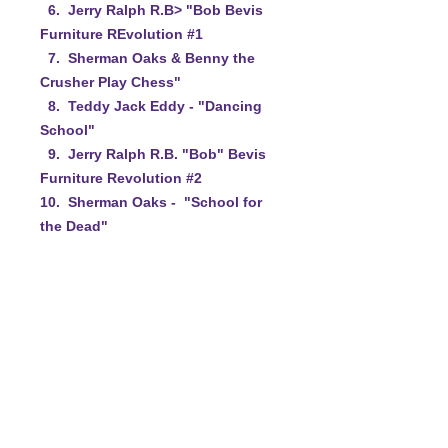
6. Jerry Ralph R.B> "Bob Bevis
Furniture REvolution #1
7. Sherman Oaks & Benny the
Crusher Play Chess"
8. Teddy Jack Eddy - "Dancing
School"
9. Jerry Ralph R.B. "Bob" Bevis
Furniture Revolution #2
10. Sherman Oaks - "School for
the Dead"
11. Jerry Ralph R.B. "Bob" Bevis
Furniture Revolutionj #3"
12. Teddy Jack Eddy & Bob Tot
Mirror Routine
13. Sherman Oaks with Ruby the
Crusher Spam Carving
14. Closing Credits
15. Hidden Commercial.